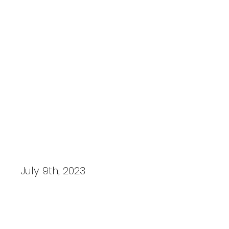
Prescott Motorsport Photos
FIA WEC, 6 Hours of Monza 2023
July 9th, 2023